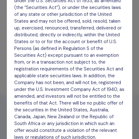
under the U.S. Securities Act of 1933, as amended
(the “Securities Act”), or under the securities laws
of any state or other jurisdiction of the United
Half Year Report
States and may not be offered, sold, resold, taken
up, exercised, renounced, transferred, delivered or
September 2025
distributed, directly or indirectly, within the United
Download
States or to or for the account or benefit of U.S.
Persons (as defined in Regulation S of the
Securities Act) except pursuant to an exemption
from, or in a transaction not subject to, the
registration requirements of the Securities Act and
applicable state securities laws. In addition, the
Company has not been, and will not be, registered
under the U.S. Investment Company Act of 1940, as
amended, and investors will not be entitled to the
benefits of that Act. There will be no public offer of
the securities in the United States, Australia,
Canada, Japan, New Zealand or the Republic of
South Africa or any jurisdiction in which such an
offer would constitute a violation of the relevant
2026
2025
2024
Archive
laws or regulations of such jurisdiction.