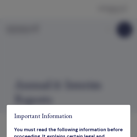
Skip to content
Annual & Interim
Reports
Important Information
You must read the following information before
proceeding. It explains certain legal and