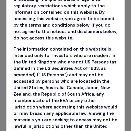
regulatory restrictions which apply to the
information contained on this website. By
accessing this website, you agree to be bound
by the terms and conditions below. If you do
not agree to the notices and disclaimers below,
do not access this website.
The information contained on this website is
intended only for investors who are resident in
the United Kingdom who are not US Persons (as
defined in the US Securities Act of 1933, as
amended) (“US Persons”) and may not be
accessed by persons who are located in the
United States, Australia, Canada, Japan, New
Zealand, the Republic of South Africa, any
member state of the EEA or any other
jurisdiction where accessing this website would
or may breach any applicable law. Viewing the
materials you are seeking to access may not be
Annual Report
lawful in jurisdictions other than the United