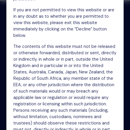
If you are not permitted to view this website or are
in any doubt as to whether you are permitted to
view this website, please exit this website
Receive updates by email
immediately by clicking on the “Decline” button
below.
Sign up
The contents of this website must not be released
or otherwise forwarded, distributed or sent, directly
or indirectly, in whole or in part, outside the United
Kingdom and in particular in or into the United
States, Australia, Canada, Japan, New Zealand, the
Republic of South Africa, any member state of the
EEA, or any other jurisdiction where the distribution
of such materials would or may breach any
applicable law or regulation or would require any
NSM Funds (UK) Limited
registration or licensing within such jurisdiction.
4th Floor
Persons receiving any such materials (including,
46-48 James Street
without limitation, custodians, nominees and
trustees) should observe these restrictions and
London
must not, directly or indirectly, in whole or in part,