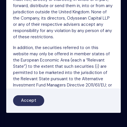
W1U 1EZ
forward, distribute or send them in, into or from any
Phone: +44 (0)20 3697 5770
jurisdiction outside the United Kingdom. None of
Email: oit@nsm.group
the Company, its directors, Odyssean Capital LLP
or any of their respective advisers accept any
responsibility for any violation by any person of any
Sitemap
of these restrictions.
Terms
In addition, the securities referred to on this
Privacy Policy
website may only be offered in member states of
the European Economic Area (each a “Relevant
Cookies
State”) to the extent that such securities (i) are
Modern Slavery Act
permitted to be marketed into the jurisdiction of
the Relevant State pursuant to the Alternative
Accessibility
Investment Fund Managers Directive 2011/61/EU; or
(ii) can otherwise be lawfully offered or sold
(including on the basis of an unsolicited request
Accept
from a professional investor (as that term is used in
the Alternative Investment Fund Managers
Directive 2011/61/EU)).
The information on this website is general in nature