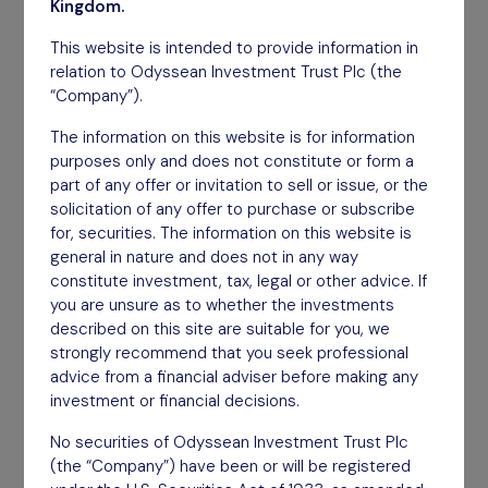
March 2026
Kingdom.
This website is intended to provide information in
Download
relation to Odyssean Investment Trust Plc (the
“Company”).
The information on this website is for information
purposes only and does not constitute or form a
part of any offer or invitation to sell or issue, or the
solicitation of any offer to purchase or subscribe
for, securities. The information on this website is
general in nature and does not in any way
constitute investment, tax, legal or other advice. If
you are unsure as to whether the investments
described on this site are suitable for you, we
strongly recommend that you seek professional
advice from a financial adviser before making any
investment or financial decisions.
No securities of Odyssean Investment Trust Plc
(the “Company”) have been or will be registered