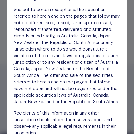
Subject to certain exceptions, the securities
Annual Report YE March
Download
17/06/26
referred to herein and on the pages that follow may
2026
not be offered, sold, resold, taken up, exercised,
renounced, transferred, delivered or distributed,
directly or indirectly, in Australia, Canada, Japan,
New Zealand, the Republic of South Africa or any
jurisdiction where to do so would constitute a
violation of the relevant laws or regulations of such
jurisdiction or to any resident or citizen of Australia,
Canada, Japan, New Zealand or the Republic of
South Africa. The offer and sale of the securities
referred to herein and on the pages that follow
have not been and will not be registered under the
applicable securities laws of Australia, Canada,
Find out
how to invest
Japan, New Zealand or the Republic of South Africa.
Recipients of this information in any other
jurisdiction should inform themselves about and
observe any applicable legal requirements in their
jurisdiction.