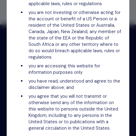
applicable laws, rules or regulations
you are not investing or otherwise acting for
the account or benefit of a US Person or a
resident of the United States or Australia,
Canada, Japan, New Zealand, any member of
the state of the EEA or the Republic of
South Africa or any other territory where to
do so would breach applicable laws, rules or
Receive updates by email
regulations
you are accessing this website for
Sign up
information purposes only
you have read, understood and agree to the
disclaimer above; and
you agree that you will not transmit or
otherwise send any of the information on
this website to persons outside the United
Kingdom, including to any persons in the
United States or to publications with a
general circulation in the United States.
NSM Funds (UK) Limited