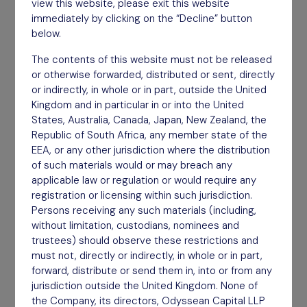
view this website, please exit this website
A concentrated portfolio of less than 25
immediately by clicking on the “Decline” button
below.
companies.
The contents of this website must not be released
Find out more
or otherwise forwarded, distributed or sent, directly
or indirectly, in whole or in part, outside the United
Kingdom and in particular in or into the United
States, Australia, Canada, Japan, New Zealand, the
Republic of South Africa, any member state of the
EEA, or any other jurisdiction where the distribution
of such materials would or may breach any
applicable law or regulation or would require any
registration or licensing within such jurisdiction.
Persons receiving any such materials (including,
without limitation, custodians, nominees and
trustees) should observe these restrictions and
must not, directly or indirectly, in whole or in part,
forward, distribute or send them in, into or from any
jurisdiction outside the United Kingdom. None of
Long Term
the Company, its directors, Odyssean Capital LLP