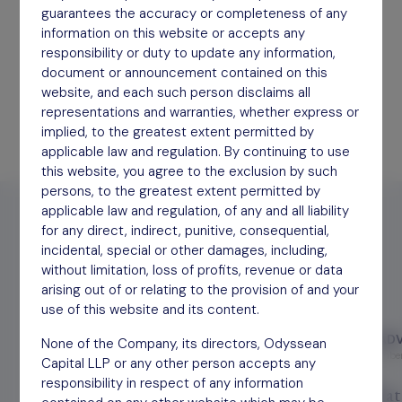
Forming supportive partnerships with our
guarantees the accuracy or completeness of any
investees.
information on this website or accepts any
responsibility or duty to update any information,
Find out more
document or announcement contained on this
website, and each such person disclaims all
representations and warranties, whether express or
implied, to the greatest extent permitted by
applicable law and regulation. By continuing to use
this website, you agree to the exclusion by such
persons, to the greatest extent permitted by
applicable law and regulation, of any and all liability
for any direct, indirect, punitive, consequential,
incidental, special or other damages, including,
without limitation, loss of profits, revenue or data
Latest Press
arising out of or relating to the provision of and your
use of this website and its content.
TRUSTNET
PA ADV
None of the Company, its directors, Odyssean
December 8, 2025
December
Capital LLP or any other person accepts any
responsibility in respect of any information
A global leader in animal genetics
What 