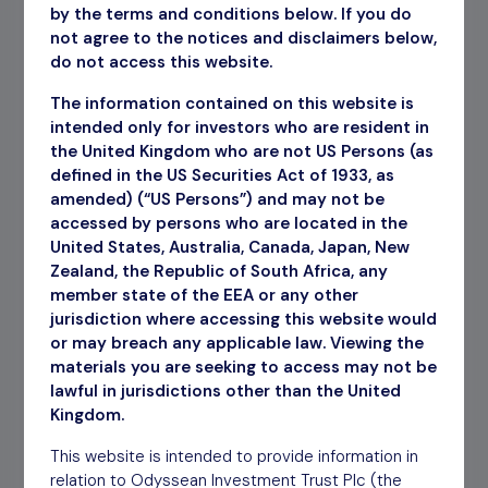
by the terms and conditions below. If you do
Recent Reports
not agree to the notices and disclaimers below,
do not access this website.
July 2026 Factsheet
Download
The information contained on this website is
Annual Report YE March 2026
intended only for investors who are resident in
Download
the United Kingdom who are not US Persons (as
defined in the US Securities Act of 1933, as
amended) (“US Persons”) and may not be
accessed by persons who are located in the
How to invest
United States, Australia, Canada, Japan, New
Zealand, the Republic of South Africa, any
The Company’s shares are traded openly on the
member state of the EEA or any other
London Stock Exchange and can be purchased
jurisdiction where accessing this website would
through a stock broker or other financial
or may breach any applicable law. Viewing the
intermediary.
materials you are seeking to access may not be
lawful in jurisdictions other than the United
Find out more
Kingdom.
This website is intended to provide information in
relation to Odyssean Investment Trust Plc (the