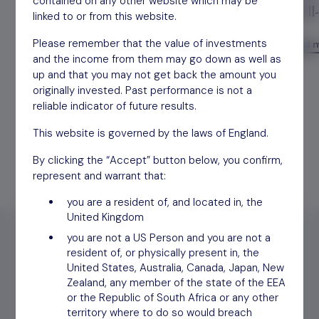
contained on any other website which may be
trading well below its true value
small
linked to or from this website.
Please remember that the value of investments
Read more
Read 
and the income from them may go down as well as
up and that you may not get back the amount you
originally invested. Past performance is not a
reliable indicator of future results.
This website is governed by the laws of England.
By clicking the “Accept” button below, you confirm,
represent and warrant that:
you are a resident of, and located in, the
United Kingdom
you are not a US Person and you are not a
resident of, or physically present in, the
United States, Australia, Canada, Japan, New
Zealand, any member of the state of the EEA
Find out
how to invest
or the Republic of South Africa or any other
territory where to do so would breach