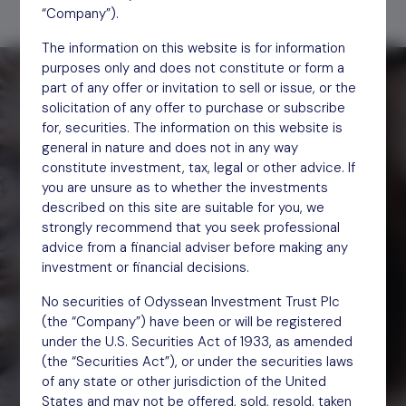
“Company”).
The information on this website is for information
purposes only and does not constitute or form a
part of any offer or invitation to sell or issue, or the
solicitation of any offer to purchase or subscribe
for, securities. The information on this website is
general in nature and does not in any way
constitute investment, tax, legal or other advice. If
you are unsure as to whether the investments
described on this site are suitable for you, we
strongly recommend that you seek professional
advice from a financial adviser before making any
investment or financial decisions.
We are engaged investors.
We help underperforming companies thrive
No securities of Odyssean Investment Trust Plc
and unlock improved returns.
(the “Company”) have been or will be registered
under the U.S. Securities Act of 1933, as amended
(the “Securities Act”), or under the securities laws
of any state or other jurisdiction of the United
States and may not be offered, sold, resold, taken