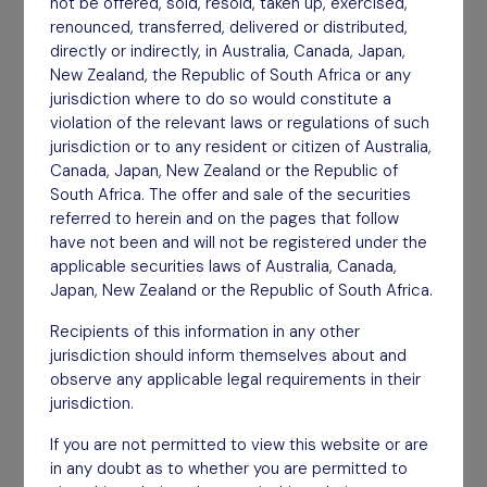
not be offered, sold, resold, taken up, exercised,
delivered for shareholders.
renounced, transferred, delivered or distributed,
directly or indirectly, in Australia, Canada, Japan,
New Zealand, the Republic of South Africa or any
jurisdiction where to do so would constitute a
violation of the relevant laws or regulations of such
jurisdiction or to any resident or citizen of Australia,
Canada, Japan, New Zealand or the Republic of
South Africa. The offer and sale of the securities
referred to herein and on the pages that follow
have not been and will not be registered under the
applicable securities laws of Australia, Canada,
Japan, New Zealand or the Republic of South Africa.
Recipients of this information in any other
jurisdiction should inform themselves about and
observe any applicable legal requirements in their
jurisdiction.
If you are not permitted to view this website or are
Highly Focused
in any doubt as to whether you are permitted to