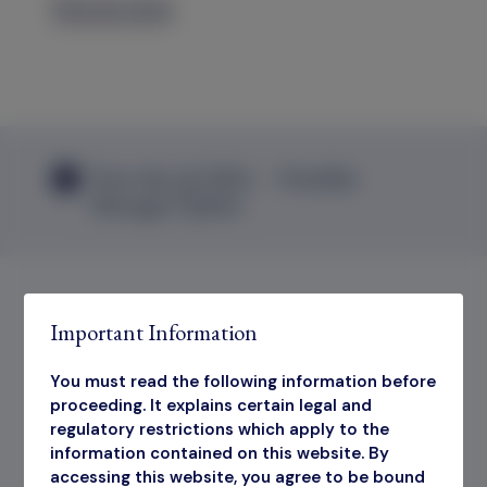
Find out more
View the Q2 2026 — Portfolio
Manager Update
Important Information
Share Price
You must read the following information before
proceeding. It explains certain legal and
LSE:OIT
regulatory restrictions which apply to the
information contained on this website. By
accessing this website, you agree to be bound