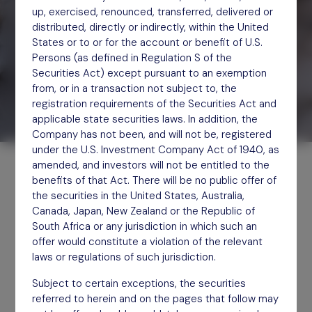
up, exercised, renounced, transferred, delivered or
distributed, directly or indirectly, within the United
States or to or for the account or benefit of U.S.
Persons (as defined in Regulation S of the
Securities Act) except pursuant to an exemption
from, or in a transaction not subject to, the
registration requirements of the Securities Act and
applicable state securities laws. In addition, the
Company has not been, and will not be, registered
under the U.S. Investment Company Act of 1940, as
amended, and investors will not be entitled to the
benefits of that Act. There will be no public offer of
the securities in the United States, Australia,
Canada, Japan, New Zealand or the Republic of
South Africa or any jurisdiction in which such an
Engagement used to create,
offer would constitute a violation of the relevant
laws or regulations of such jurisdiction.
defend or recover value.
Subject to certain exceptions, the securities
Differentiated returns
referred to herein and on the pages that follow may