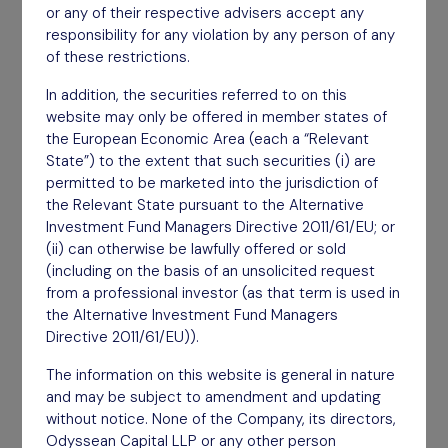
or any of their respective advisers accept any
Taking an owner mentality with invested capital.
responsibility for any violation by any person of any
of these restrictions.
Find out more
In addition, the securities referred to on this
website may only be offered in member states of
the European Economic Area (each a “Relevant
State”) to the extent that such securities (i) are
permitted to be marketed into the jurisdiction of
the Relevant State pursuant to the Alternative
Investment Fund Managers Directive 2011/61/EU; or
(ii) can otherwise be lawfully offered or sold
(including on the basis of an unsolicited request
from a professional investor (as that term is used in
the Alternative Investment Fund Managers
Directive 2011/61/EU)).
The information on this website is general in nature
and may be subject to amendment and updating
Engaged
without notice. None of the Company, its directors,
Odyssean Capital LLP or any other person