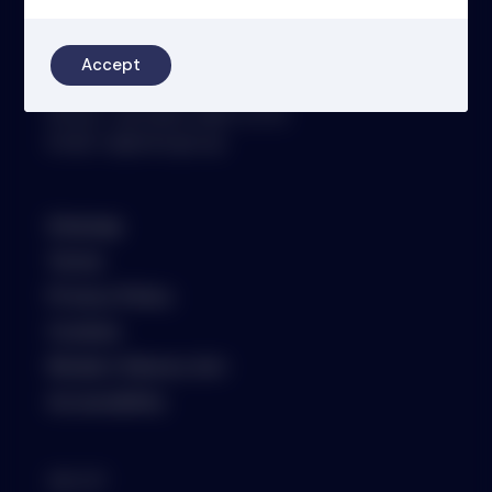
4th Floor
46-48 James Street
London
Accept
W1U 1EZ
Phone: +44 (0)20 3697 5770
Email: oit@nsm.group
Sitemap
Terms
Privacy Policy
Cookies
Modern Slavery Act
Accessibility