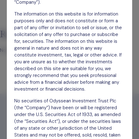
“Company”).
The information on this website is for information
purposes only and does not constitute or form a
part of any offer or invitation to sell or issue, or the
Recent Comments
solicitation of any offer to purchase or subscribe
for, securities. The information on this website is
general in nature and does not in any way
No comments to show.
constitute investment, tax, legal or other advice. If
you are unsure as to whether the investments
described on this site are suitable for you, we
strongly recommend that you seek professional
advice from a financial adviser before making any
investment or financial decisions.
No securities of Odyssean Investment Trust Plc
(the “Company”) have been or will be registered
under the U.S. Securities Act of 1933, as amended
(the “Securities Act”), or under the securities laws
Find out
how to invest
of any state or other jurisdiction of the United
States and may not be offered, sold, resold, taken