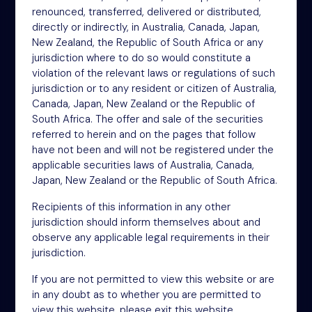
renounced, transferred, delivered or distributed,
4th Floor
directly or indirectly, in Australia, Canada, Japan,
46-48 James Street
New Zealand, the Republic of South Africa or any
London
jurisdiction where to do so would constitute a
W1U 1EZ
violation of the relevant laws or regulations of such
Phone: +44 (0)20 3697 5770
jurisdiction or to any resident or citizen of Australia,
Email: oit@nsm.group
Canada, Japan, New Zealand or the Republic of
South Africa. The offer and sale of the securities
referred to herein and on the pages that follow
Sitemap
have not been and will not be registered under the
applicable securities laws of Australia, Canada,
Terms
Japan, New Zealand or the Republic of South Africa.
Privacy Policy
Recipients of this information in any other
Cookies
jurisdiction should inform themselves about and
observe any applicable legal requirements in their
Modern Slavery Act
jurisdiction.
Accessibility
If you are not permitted to view this website or are
in any doubt as to whether you are permitted to
view this website, please exit this website