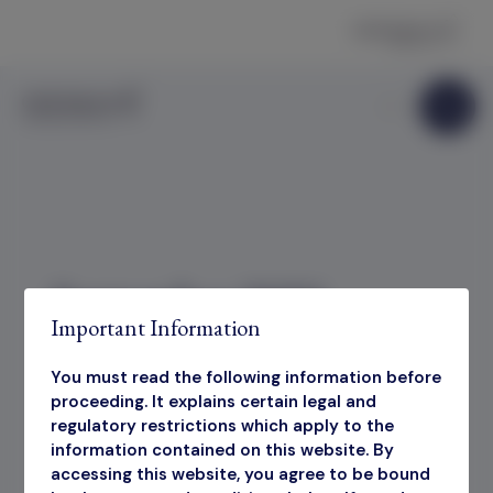
Skip to content
September 2025
Important Information
Factsheet
You must read the following information before
proceeding. It explains certain legal and
regulatory restrictions which apply to the
information contained on this website. By
September 2025 Factsheet
accessing this website, you agree to be bound