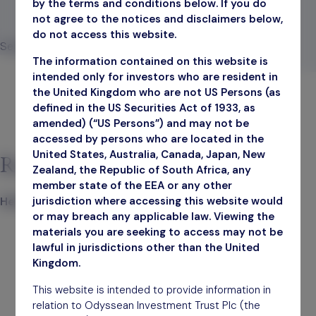
by the terms and conditions below. If you do
not agree to the notices and disclaimers below,
September 30, 2025
do not access this website.
Search
The information contained on this website is
Search
intended only for investors who are resident in
the United Kingdom who are not US Persons (as
defined in the US Securities Act of 1933, as
amended) (“US Persons”) and may not be
accessed by persons who are located in the
United States, Australia, Canada, Japan, New
Recent Posts
Zealand, the Republic of South Africa, any
member state of the EEA or any other
jurisdiction where accessing this website would
Hello world!
or may breach any applicable law. Viewing the
materials you are seeking to access may not be
lawful in jurisdictions other than the United
Kingdom.
This website is intended to provide information in
relation to Odyssean Investment Trust Plc (the