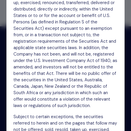
up, exercised, renounced, transferred, delivered or
distributed, directly or indirectly, within the United
States or to or for the account or benefit of U.S.
Persons (as defined in Regulation S of the
Securities Act) except pursuant to an exemption
from, or in a transaction not subject to, the
registration requirements of the Securities Act and
applicable state securities laws. In addition, the
Receive updates by email
Company has not been, and will not be, registered
under the U.S. Investment Company Act of 1940, as
amended, and investors will not be entitled to the
Sign up
benefits of that Act. There will be no public offer of
the securities in the United States, Australia,
Canada, Japan, New Zealand or the Republic of
South Africa or any jurisdiction in which such an
offer would constitute a violation of the relevant
laws or regulations of such jurisdiction.
Subject to certain exceptions, the securities
referred to herein and on the pages that follow may
NSM Funds (UK) Limited
not be offered, sold, resold, taken up, exercised,