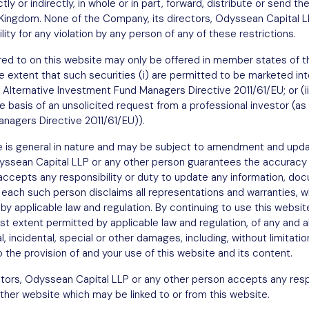
tly or indirectly, in whole or in part, forward, distribute or send th
est
d Kingdom. None of the Company, its directors, Odyssean Capital L
ity for any violation by any person of any of these restrictions.
ferred to on this website may only be offered in member states o
e extent that such securities (i) are permitted to be marketed into
 Alternative Investment Fund Managers Directive 2011/61/EU; or (ii
he basis of an unsolicited request from a professional investor (as 
nagers Directive 2011/61/EU)).
e is general in nature and may be subject to amendment and upda
dyssean Capital LLP or any other person guarantees the accuracy
 accepts any responsibility or duty to update any information, 
 each such person disclaims all representations and warranties, w
Sign up
y applicable law and regulation. By continuing to use this websit
 extent permitted by applicable law and regulation, of any and all l
l, incidental, special or other damages, including, without limitatio
to the provision of and your use of this website and its content.
tors, Odyssean Capital LLP or any other person accepts any respo
ther website which may be linked to or from this website.