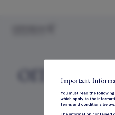
Skip to content
OIT Marketing
Important Informa
You must read the following 
which apply to the informati
terms and conditions below. 
OIT Ma
The information contained o