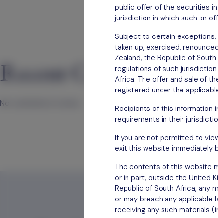
public offer of the securities 
jurisdiction in which such an of
Subject to certain exceptions, 
taken up, exercised, renounced, 
Zealand, the Republic of South 
Recent Comments
regulations of such jurisdictio
Africa. The offer and sale of t
registered under the applicable
No comments to show.
Recipients of this information 
requirements in their jurisdictio
If you are not permitted to vie
exit this website immediately b
The contents of this website mu
or in part, outside the United 
Republic of South Africa, any m
or may breach any applicable la
receiving any such materials (