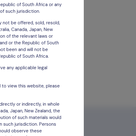
Republic of South Africa or any
of such jurisdiction.
 not be offered, sold, resold,
stralia, Canada, Japan, New
ion of the relevant laws or
aland or the Republic of South
not been and will not be
epublic of South Africa.
ve any applicable legal
 to view this website, please
rectly or indirectly, in whole
anada, Japan, New Zealand, the
bution of such materials would
n such jurisdiction. Persons
 should observe these