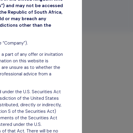
ns”) and may not be accessed
the Republic of South Africa,
uld or may breach any
sdictions other than the
he “Company”).
 part of any offer or invitation
rmation on this website is
ou are unsure as to whether the
rofessional advice from a
 under the U.S. Securities Act
isdiction of the United States
ributed, directly or indirectly,
tion S of the Securities Act)
rements of the Securities Act
stered under the U.S.
of that Act. There will be no