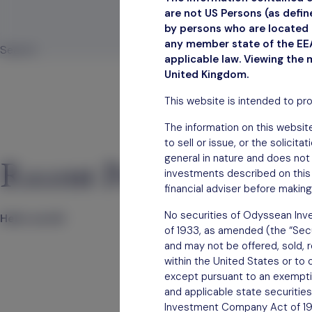
are not US Persons (as defi
by persons who are located i
June 30, 2023
any member state of the EEA
Search
applicable law. Viewing the 
Search
United Kingdom.
This website is intended to pr
The information on this website
to sell or issue, or the solicit
general in nature and does not 
Recent Posts
investments described on this 
financial adviser before making
No securities of Odyssean Inve
Hello world!
of 1933, as amended (the “Secur
and may not be offered, sold, re
within the United States or to 
except pursuant to an exemption
and applicable state securities
Investment Company Act of 1940