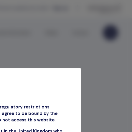
eceive updates by email —
Sign up
ate Information
Media
Contact
2 2023
regulatory restrictions
u agree to be bound by the
o not access this website.
Q2 2023
nt in the United Kingdom who