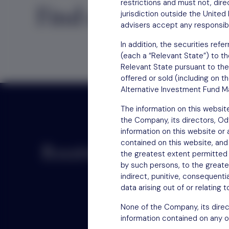
restrictions and must not, direc
Find out
how to inv
jurisdiction outside the Unite
advisers accept any responsibil
In addition, the securities re
(each a “Relevant State”) to th
Relevant State pursuant to the
offered or sold (including on t
Alternative Investment Fund Ma
The information on this websit
the Company, its directors, O
information on this website or
contained on this website, and
Receive updates by email
the greatest extent permitted b
by such persons, to the greatest
indirect, punitive, consequentia
data arising out of or relating 
None of the Company, its direc
information contained on any o