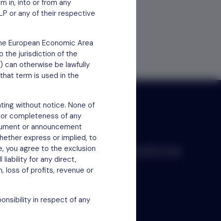
em in, into or from any
LP or any of their respective
f the European Economic Area
 the jurisdiction of the
) can otherwise be lawfully
that term is used in the
ting without notice. None of
 or completeness of any
document or announcement
hether express or implied, to
e, you agree to the exclusion
Scroll to top
iability for any direct,
n, loss of profits, revenue or
nsibility in respect of any