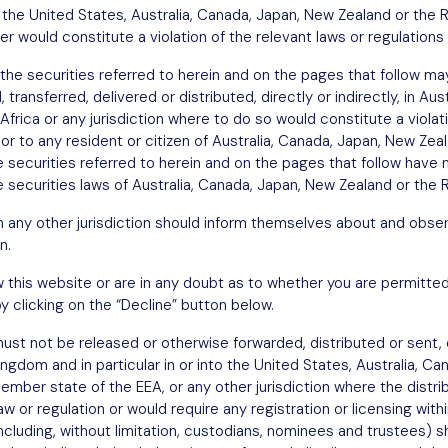
in the United States, Australia, Canada, Japan, New Zealand or the 
fer would constitute a violation of the relevant laws or regulations 
the securities referred to herein and on the pages that follow may
transferred, delivered or distributed, directly or indirectly, in Au
Africa or any jurisdiction where to do so would constitute a violat
n or to any resident or citizen of Australia, Canada, Japan, New Ze
he securities referred to herein and on the pages that follow have 
 securities laws of Australia, Canada, Japan, New Zealand or the R
in any other jurisdiction should inform themselves about and obser
n.
w this website or are in any doubt as to whether you are permitted
y clicking on the “Decline” button below.
st not be released or otherwise forwarded, distributed or sent, di
Kingdom and in particular in or into the United States, Australia, C
ember state of the EEA, or any other jurisdiction where the distri
w or regulation or would require any registration or licensing withi
including, without limitation, custodians, nominees and trustees)