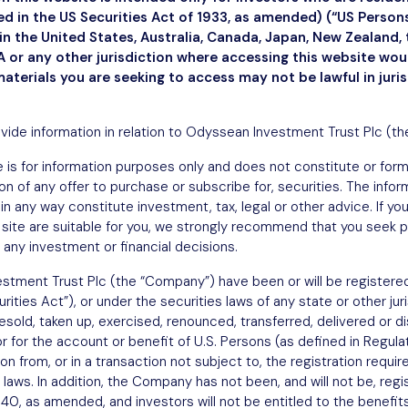
ned in the US Securities Act of 1933, as amended) (“US Perso
n the United States, Australia, Canada, Japan, New Zealand, 
 or any other jurisdiction where accessing this website wo
materials you are seeking to access may not be lawful in juri
ovide information in relation to Odyssean Investment Trust Plc (t
 is for information purposes only and does not constitute or form a
ation of any offer to purchase or subscribe for, securities. The info
in any way constitute investment, tax, legal or other advice. If y
site are suitable for you, we strongly recommend that you seek p
 any investment or financial decisions.
stment Trust Plc (the “Company”) have been or will be registered
ities Act”), or under the securities laws of any state or other jur
sold, taken up, exercised, renounced, transferred, delivered or dist
or for the account or benefit of U.S. Persons (as defined in Regula
 from, or in a transaction not subject to, the registration requi
 laws. In addition, the Company has not been, and will not be, regi
, as amended, and investors will not be entitled to the benefits 