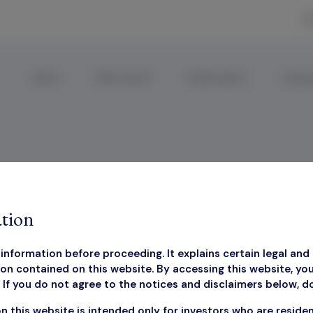
R
About
Why Invest?
Performance
Corpor
 Presentation Q
tion
information before proceeding. It explains certain legal and 
on contained on this website. By accessing this website, yo
If you do not agree to the notices and disclaimers below, d
rketing Presentation 
n this website is intended only for investors who are reside