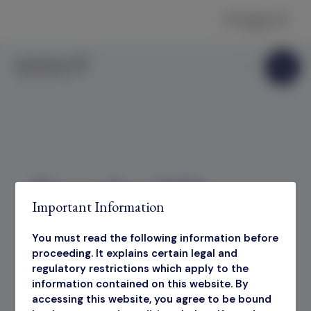
Skip to content
November 2023
Important Information
Factsheet
You must read the following information before
proceeding. It explains certain legal and
regulatory restrictions which apply to the
information contained on this website. By
November 2023 Factsheet
accessing this website, you agree to be bound