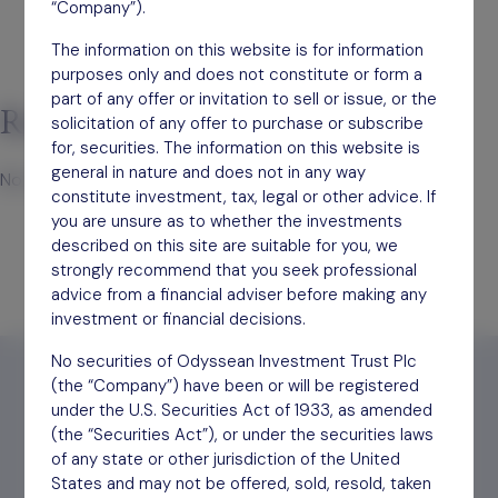
“Company”).
The information on this website is for information
purposes only and does not constitute or form a
part of any offer or invitation to sell or issue, or the
Recent Comments
solicitation of any offer to purchase or subscribe
for, securities. The information on this website is
general in nature and does not in any way
No comments to show.
constitute investment, tax, legal or other advice. If
you are unsure as to whether the investments
described on this site are suitable for you, we
strongly recommend that you seek professional
advice from a financial adviser before making any
investment or financial decisions.
No securities of Odyssean Investment Trust Plc
(the “Company”) have been or will be registered
under the U.S. Securities Act of 1933, as amended
(the “Securities Act”), or under the securities laws
Find out
how to invest
of any state or other jurisdiction of the United
States and may not be offered, sold, resold, taken