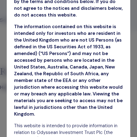
by the terms and conditions below. If you do
not agree to the notices and disclaimers below,
November 30, 2023
do not access this website.
Search
The information contained on this website is
Search
intended only for investors who are resident in
the United Kingdom who are not US Persons (as
defined in the US Securities Act of 1933, as
amended) (“US Persons”) and may not be
accessed by persons who are located in the
United States, Australia, Canada, Japan, New
Recent Posts
Zealand, the Republic of South Africa, any
member state of the EEA or any other
jurisdiction where accessing this website would
Hello world!
or may breach any applicable law. Viewing the
materials you are seeking to access may not be
lawful in jurisdictions other than the United
Kingdom.
This website is intended to provide information in
relation to Odyssean Investment Trust Plc (the