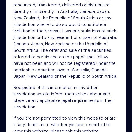
renounced, transferred, delivered or distributed,
4th Floor
directly or indirectly, in Australia, Canada, Japan,
46-48 James Street
New Zealand, the Republic of South Africa or any
London
jurisdiction where to do so would constitute a
W1U 1EZ
violation of the relevant laws or regulations of such
Phone: +44 (0)20 3697 5770
jurisdiction or to any resident or citizen of Australia,
Email: oit@nsm.group
Canada, Japan, New Zealand or the Republic of
South Africa. The offer and sale of the securities
referred to herein and on the pages that follow
Sitemap
have not been and will not be registered under the
applicable securities laws of Australia, Canada,
Terms
Japan, New Zealand or the Republic of South Africa.
Privacy Policy
Recipients of this information in any other
Cookies
jurisdiction should inform themselves about and
observe any applicable legal requirements in their
Modern Slavery Act
jurisdiction.
Accessibility
If you are not permitted to view this website or are
in any doubt as to whether you are permitted to
view this website, please exit this website