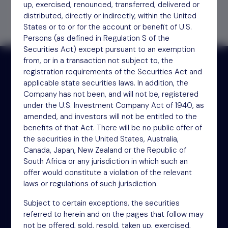
up, exercised, renounced, transferred, delivered or
distributed, directly or indirectly, within the United
States or to or for the account or benefit of U.S.
Persons (as defined in Regulation S of the
Securities Act) except pursuant to an exemption
from, or in a transaction not subject to, the
registration requirements of the Securities Act and
applicable state securities laws. In addition, the
Receive updates by email
Company has not been, and will not be, registered
under the U.S. Investment Company Act of 1940, as
amended, and investors will not be entitled to the
Sign up
benefits of that Act. There will be no public offer of
the securities in the United States, Australia,
Canada, Japan, New Zealand or the Republic of
South Africa or any jurisdiction in which such an
offer would constitute a violation of the relevant
laws or regulations of such jurisdiction.
Subject to certain exceptions, the securities
referred to herein and on the pages that follow may
NSM Funds (UK) Limited
not be offered, sold, resold, taken up, exercised,