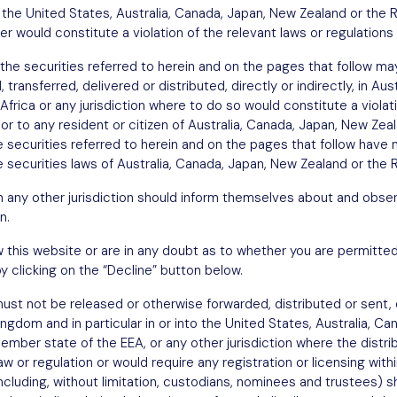
in the United States, Australia, Canada, Japan, New Zealand or the 
fer would constitute a violation of the relevant laws or regulations 
the securities referred to herein and on the pages that follow may
transferred, delivered or distributed, directly or indirectly, in Au
Africa or any jurisdiction where to do so would constitute a violat
n or to any resident or citizen of Australia, Canada, Japan, New Ze
he securities referred to herein and on the pages that follow have 
 securities laws of Australia, Canada, Japan, New Zealand or the R
in any other jurisdiction should inform themselves about and obser
n.
w this website or are in any doubt as to whether you are permitted
y clicking on the “Decline” button below.
st not be released or otherwise forwarded, distributed or sent, di
Kingdom and in particular in or into the United States, Australia, C
ember state of the EEA, or any other jurisdiction where the distri
w or regulation or would require any registration or licensing withi
including, without limitation, custodians, nominees and trustees)