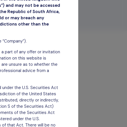
ns”) and may not be accessed
the Republic of South Africa,
uld or may breach any
sdictions other than the
he “Company”).
 part of any offer or invitation
rmation on this website is
ou are unsure as to whether the
rofessional advice from a
 under the U.S. Securities Act
isdiction of the United States
ributed, directly or indirectly,
tion S of the Securities Act)
rements of the Securities Act
stered under the U.S.
of that Act. There will be no