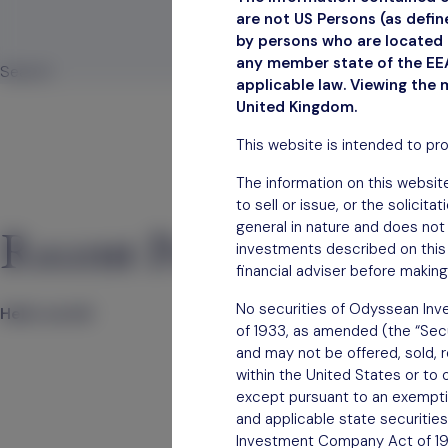
are not US Persons (as defi
by persons who are located i
any member state of the EEA
Search
applicable law. Viewing the 
Search
United Kingdom.
This website is intended to pr
The information on this website
to sell or issue, or the solicit
general in nature and does not 
Recent Posts
investments described on this 
financial adviser before making
No securities of Odyssean Inve
Hello world!
of 1933, as amended (the “Secur
and may not be offered, sold, re
within the United States or to 
except pursuant to an exemption
and applicable state securities
Investment Company Act of 1940