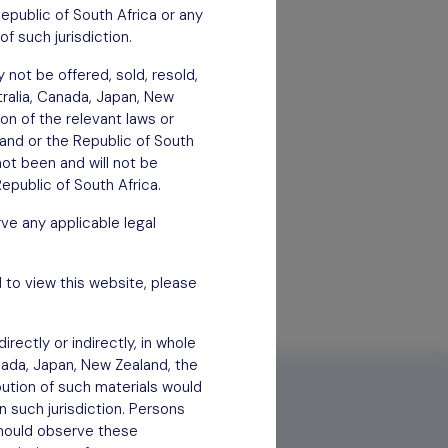
Republic of South Africa or any
of such jurisdiction.
 not be offered, sold, resold,
stralia, Canada, Japan, New
ion of the relevant laws or
aland or the Republic of South
not been and will not be
epublic of South Africa.
ve any applicable legal
 to view this website, please
rectly or indirectly, in whole
anada, Japan, New Zealand, the
bution of such materials would
n such jurisdiction. Persons
 should observe these