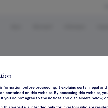
R
About
Why Invest?
Performance
Corpor
ctsheet
tion
information before proceeding. It explains certain legal and 
on contained on this website. By accessing this website, yo
If you do not agree to the notices and disclaimers below, d
March 2025 Factsheet
n this website is intended only for investors who are reside