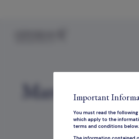
Skip to content
March 2025 Fa
Important Informa
You must read the following 
which apply to the informati
terms and conditions below. 
The information contained o