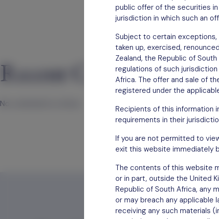
public offer of the securities 
jurisdiction in which such an of
Subject to certain exceptions, 
taken up, exercised, renounced, 
Zealand, the Republic of South 
Recent Comments
regulations of such jurisdictio
Africa. The offer and sale of t
registered under the applicable
No comments to show.
Recipients of this information 
requirements in their jurisdictio
If you are not permitted to vie
exit this website immediately b
The contents of this website mu
or in part, outside the United 
Republic of South Africa, any m
or may breach any applicable la
receiving any such materials (