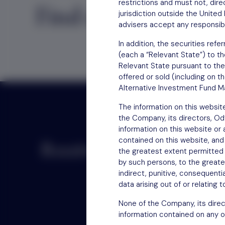
restrictions and must not, direc
Find out
how to inv
jurisdiction outside the Unite
advisers accept any responsibil
In addition, the securities re
(each a “Relevant State”) to th
Relevant State pursuant to the
offered or sold (including on t
Alternative Investment Fund Ma
The information on this websit
the Company, its directors, O
information on this website or
contained on this website, and
Receive updates by email
the greatest extent permitted b
by such persons, to the greatest
indirect, punitive, consequentia
data arising out of or relating 
None of the Company, its direc
information contained on any o