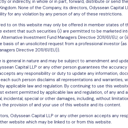
tly or indirectly, in whole or in part, forward, distribute or send th
est
d Kingdom. None of the Company, its directors, Odyssean Capital L
ity for any violation by any person of any of these restrictions.
ferred to on this website may only be offered in member states o
e extent that such securities (i) are permitted to be marketed into
 Alternative Investment Fund Managers Directive 2011/61/EU; or (ii
he basis of an unsolicited request from a professional investor (as 
nagers Directive 2011/61/EU)).
e is general in nature and may be subject to amendment and upda
dyssean Capital LLP or any other person guarantees the accuracy
 accepts any responsibility or duty to update any information, 
 each such person disclaims all representations and warranties, w
Sign up
y applicable law and regulation. By continuing to use this websit
 extent permitted by applicable law and regulation, of any and all l
l, incidental, special or other damages, including, without limitatio
to the provision of and your use of this website and its content.
tors, Odyssean Capital LLP or any other person accepts any respo
ther website which may be linked to or from this website.