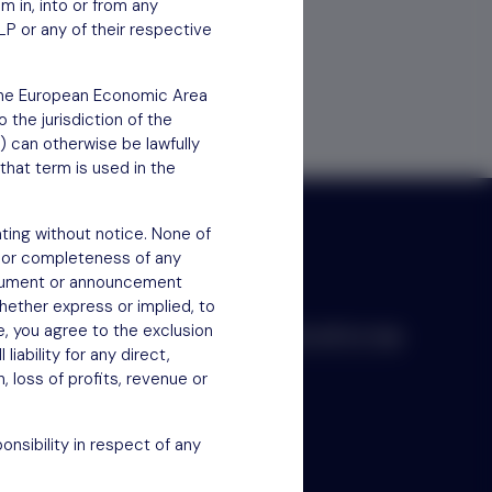
em in, into or from any
LP or any of their respective
f the European Economic Area
 the jurisdiction of the
) can otherwise be lawfully
that term is used in the
ting without notice. None of
 or completeness of any
document or announcement
hether express or implied, to
e, you agree to the exclusion
Scroll to top
iability for any direct,
n, loss of profits, revenue or
nsibility in respect of any