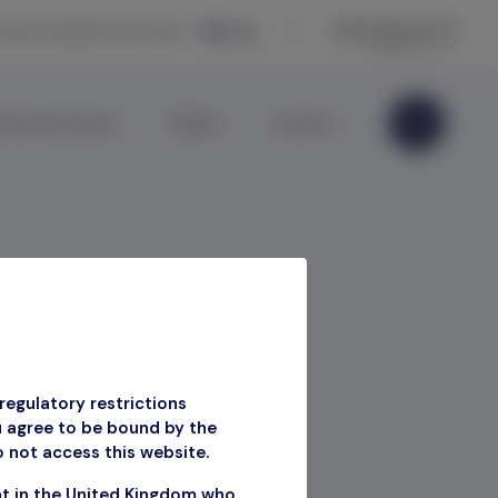
eceive updates by email —
Sign up
ate Information
Media
Contact
regulatory restrictions
u agree to be bound by the
o not access this website.
nt in the United Kingdom who