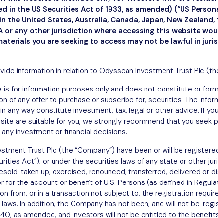
ned in the US Securities Act of 1933, as amended) (“US Perso
n the United States, Australia, Canada, Japan, New Zealand, 
March 31, 2025
 or any other jurisdiction where accessing this website wo
materials you are seeking to access may not be lawful in juri
ovide information in relation to Odyssean Investment Trust Plc (t
 is for information purposes only and does not constitute or form a
ation of any offer to purchase or subscribe for, securities. The info
in any way constitute investment, tax, legal or other advice. If y
site are suitable for you, we strongly recommend that you seek p
 any investment or financial decisions.
stment Trust Plc (the “Company”) have been or will be registered
ities Act”), or under the securities laws of any state or other jur
sold, taken up, exercised, renounced, transferred, delivered or dist
or for the account or benefit of U.S. Persons (as defined in Regula
 from, or in a transaction not subject to, the registration requi
 laws. In addition, the Company has not been, and will not be, regi
, as amended, and investors will not be entitled to the benefits 