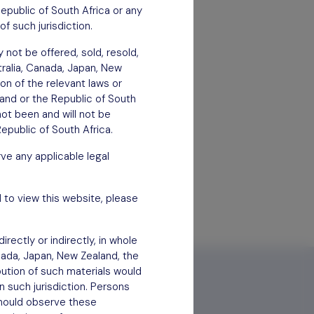
Republic of South Africa or any
of such jurisdiction.
 not be offered, sold, resold,
stralia, Canada, Japan, New
ion of the relevant laws or
aland or the Republic of South
not been and will not be
epublic of South Africa.
ve any applicable legal
 to view this website, please
rectly or indirectly, in whole
anada, Japan, New Zealand, the
bution of such materials would
n such jurisdiction. Persons
 should observe these