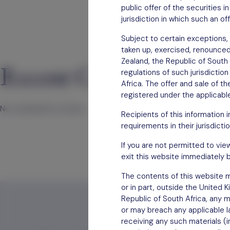
public offer of the securities 
jurisdiction in which such an of
Subject to certain exceptions, 
taken up, exercised, renounced, 
Zealand, the Republic of South 
Recent Comments
regulations of such jurisdictio
Africa. The offer and sale of t
registered under the applicable
No comments to show.
Recipients of this information 
requirements in their jurisdictio
If you are not permitted to vie
exit this website immediately b
The contents of this website mu
or in part, outside the United 
Republic of South Africa, any m
or may breach any applicable la
receiving any such materials (