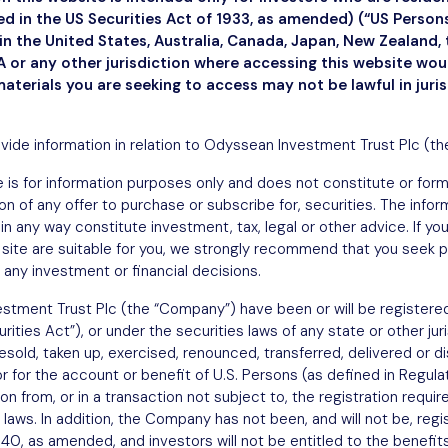
ned in the US Securities Act of 1933, as amended) (“US Perso
n the United States, Australia, Canada, Japan, New Zealand, 
1, 2025
 or any other jurisdiction where accessing this website wo
materials you are seeking to access may not be lawful in juri
ovide information in relation to Odyssean Investment Trust Plc (t
 is for information purposes only and does not constitute or form a
ation of any offer to purchase or subscribe for, securities. The info
in any way constitute investment, tax, legal or other advice. If y
site are suitable for you, we strongly recommend that you seek p
 any investment or financial decisions.
stment Trust Plc (the “Company”) have been or will be registered
ities Act”), or under the securities laws of any state or other jur
sold, taken up, exercised, renounced, transferred, delivered or dist
or for the account or benefit of U.S. Persons (as defined in Regula
 from, or in a transaction not subject to, the registration requi
 laws. In addition, the Company has not been, and will not be, regi
, as amended, and investors will not be entitled to the benefits 