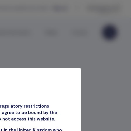
eceive updates by email —
Sign up
ate Information
Media
Contact
regulatory restrictions
u agree to be bound by the
o not access this website.
ment
nt in the United Kingdom who