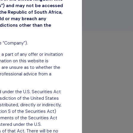
ns”) and may not be accessed
the Republic of South Africa,
uld or may breach any
sdictions other than the
he “Company”).
 part of any offer or invitation
rmation on this website is
ou are unsure as to whether the
rofessional advice from a
 under the U.S. Securities Act
isdiction of the United States
ributed, directly or indirectly,
tion S of the Securities Act)
rements of the Securities Act
stered under the U.S.
of that Act. There will be no