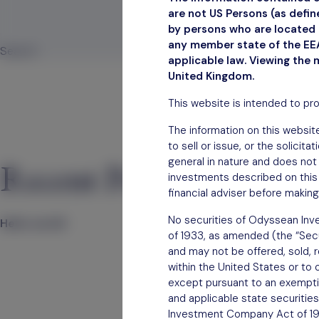
are not US Persons (as defi
by persons who are located i
February 
any member state of the EEA
Search
applicable law. Viewing the 
Search
United Kingdom.
This website is intended to pr
The information on this website
to sell or issue, or the solicit
general in nature and does not 
Recent Posts
investments described on this 
financial adviser before making
No securities of Odyssean Inve
Hello world!
of 1933, as amended (the “Secur
and may not be offered, sold, re
within the United States or to 
except pursuant to an exemption
and applicable state securities
Investment Company Act of 1940