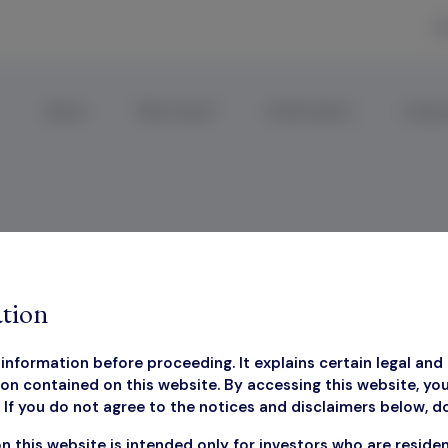
R
About
Why Invest?
Performance
Corpor
losure Document
tion
information before proceeding. It explains certain legal and 
on contained on this website. By accessing this website, yo
If you do not agree to the notices and disclaimers below, d
estor Disclosure Docu
n this website is intended only for investors who are reside