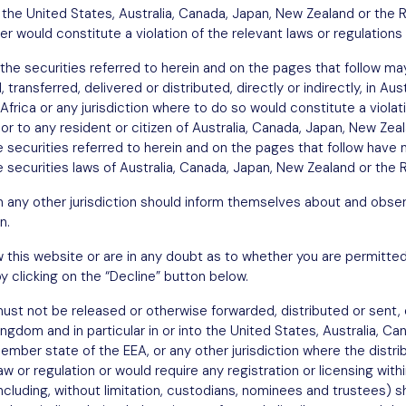
in the United States, Australia, Canada, Japan, New Zealand or the 
fer would constitute a violation of the relevant laws or regulations 
the securities referred to herein and on the pages that follow may
transferred, delivered or distributed, directly or indirectly, in Au
Africa or any jurisdiction where to do so would constitute a violat
n or to any resident or citizen of Australia, Canada, Japan, New Ze
he securities referred to herein and on the pages that follow have 
 securities laws of Australia, Canada, Japan, New Zealand or the R
in any other jurisdiction should inform themselves about and obser
n.
w this website or are in any doubt as to whether you are permitted
y clicking on the “Decline” button below.
st not be released or otherwise forwarded, distributed or sent, di
Kingdom and in particular in or into the United States, Australia, C
ember state of the EEA, or any other jurisdiction where the distri
w or regulation or would require any registration or licensing withi
including, without limitation, custodians, nominees and trustees)