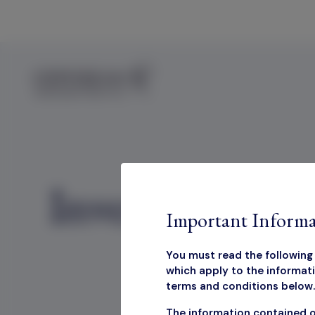
Skip to content
Investor Disc
Important Informa
You must read the following 
which apply to the informati
terms and conditions below. 
Inv
The information contained o