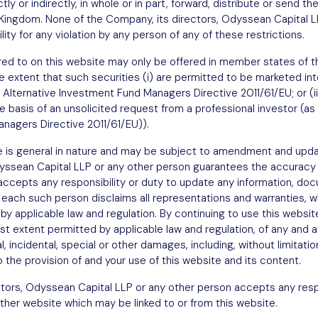
tly or indirectly, in whole or in part, forward, distribute or send th
est
d Kingdom. None of the Company, its directors, Odyssean Capital L
ity for any violation by any person of any of these restrictions.
ferred to on this website may only be offered in member states o
e extent that such securities (i) are permitted to be marketed into
 Alternative Investment Fund Managers Directive 2011/61/EU; or (ii
he basis of an unsolicited request from a professional investor (as 
nagers Directive 2011/61/EU)).
e is general in nature and may be subject to amendment and upda
dyssean Capital LLP or any other person guarantees the accuracy
 accepts any responsibility or duty to update any information, 
 each such person disclaims all representations and warranties, w
Sign up
y applicable law and regulation. By continuing to use this websit
 extent permitted by applicable law and regulation, of any and all l
l, incidental, special or other damages, including, without limitatio
to the provision of and your use of this website and its content.
tors, Odyssean Capital LLP or any other person accepts any respo
ther website which may be linked to or from this website.