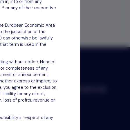
em in, into or from any
LP or any of their respective
f the European Economic Area
 the jurisdiction of the
) can otherwise be lawfully
that term is used in the
ting without notice. None of
 or completeness of any
document or announcement
hether express or implied, to
e, you agree to the exclusion
Scroll to top
iability for any direct,
n, loss of profits, revenue or
nsibility in respect of any