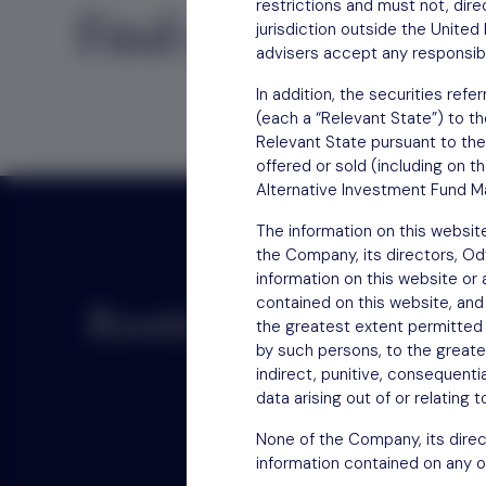
restrictions and must not, direc
Find out
how to inv
jurisdiction outside the Unite
advisers accept any responsibil
In addition, the securities re
(each a “Relevant State”) to th
Relevant State pursuant to the
offered or sold (including on t
Alternative Investment Fund Ma
The information on this websit
the Company, its directors, O
information on this website or
contained on this website, and
Receive updates by email
the greatest extent permitted b
by such persons, to the greatest
indirect, punitive, consequentia
data arising out of or relating 
None of the Company, its direc
information contained on any o