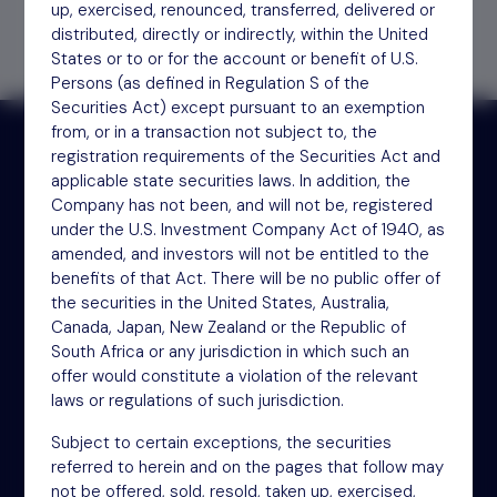
up, exercised, renounced, transferred, delivered or
distributed, directly or indirectly, within the United
States or to or for the account or benefit of U.S.
Persons (as defined in Regulation S of the
Securities Act) except pursuant to an exemption
from, or in a transaction not subject to, the
registration requirements of the Securities Act and
applicable state securities laws. In addition, the
Receive updates by email
Company has not been, and will not be, registered
under the U.S. Investment Company Act of 1940, as
amended, and investors will not be entitled to the
Sign up
benefits of that Act. There will be no public offer of
the securities in the United States, Australia,
Canada, Japan, New Zealand or the Republic of
South Africa or any jurisdiction in which such an
offer would constitute a violation of the relevant
laws or regulations of such jurisdiction.
Subject to certain exceptions, the securities
referred to herein and on the pages that follow may
NSM Funds (UK) Limited
not be offered, sold, resold, taken up, exercised,