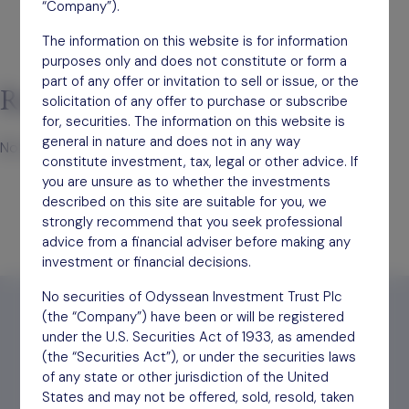
“Company”).
The information on this website is for information
purposes only and does not constitute or form a
part of any offer or invitation to sell or issue, or the
Recent Comments
solicitation of any offer to purchase or subscribe
for, securities. The information on this website is
general in nature and does not in any way
No comments to show.
constitute investment, tax, legal or other advice. If
you are unsure as to whether the investments
described on this site are suitable for you, we
strongly recommend that you seek professional
advice from a financial adviser before making any
investment or financial decisions.
No securities of Odyssean Investment Trust Plc
(the “Company”) have been or will be registered
under the U.S. Securities Act of 1933, as amended
(the “Securities Act”), or under the securities laws
Find out
how to invest
of any state or other jurisdiction of the United
States and may not be offered, sold, resold, taken