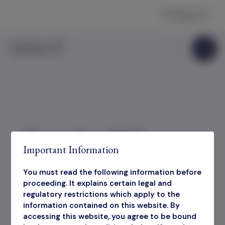
Skip to content
December 2025
Important Information
Factsheet
You must read the following information before
proceeding. It explains certain legal and
regulatory restrictions which apply to the
information contained on this website. By
December 2025 Factsheet
accessing this website, you agree to be bound