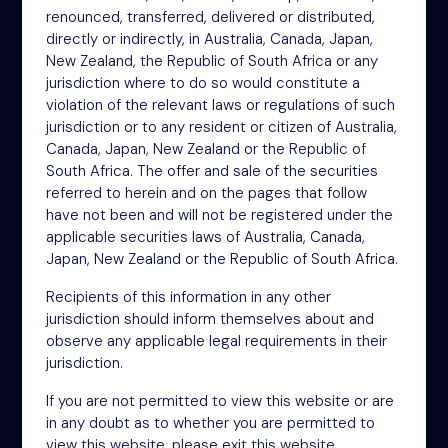
renounced, transferred, delivered or distributed,
4th Floor
directly or indirectly, in Australia, Canada, Japan,
46-48 James Street
New Zealand, the Republic of South Africa or any
London
jurisdiction where to do so would constitute a
W1U 1EZ
violation of the relevant laws or regulations of such
Phone: +44 (0)20 3697 5770
jurisdiction or to any resident or citizen of Australia,
Email: oit@nsm.group
Canada, Japan, New Zealand or the Republic of
South Africa. The offer and sale of the securities
referred to herein and on the pages that follow
Sitemap
have not been and will not be registered under the
applicable securities laws of Australia, Canada,
Terms
Japan, New Zealand or the Republic of South Africa.
Privacy Policy
Recipients of this information in any other
Cookies
jurisdiction should inform themselves about and
observe any applicable legal requirements in their
Modern Slavery Act
jurisdiction.
Accessibility
If you are not permitted to view this website or are
in any doubt as to whether you are permitted to
view this website, please exit this website