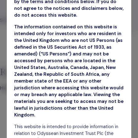
by the terms and conditions below. If you do
not agree to the notices and disclaimers below,
December 31, 2025
do not access this website.
Search
The information contained on this website is
Search
intended only for investors who are resident in
the United Kingdom who are not US Persons (as
defined in the US Securities Act of 1933, as
amended) (“US Persons”) and may not be
accessed by persons who are located in the
United States, Australia, Canada, Japan, New
Recent Posts
Zealand, the Republic of South Africa, any
member state of the EEA or any other
jurisdiction where accessing this website would
Hello world!
or may breach any applicable law. Viewing the
materials you are seeking to access may not be
lawful in jurisdictions other than the United
Kingdom.
This website is intended to provide information in
relation to Odyssean Investment Trust Plc (the