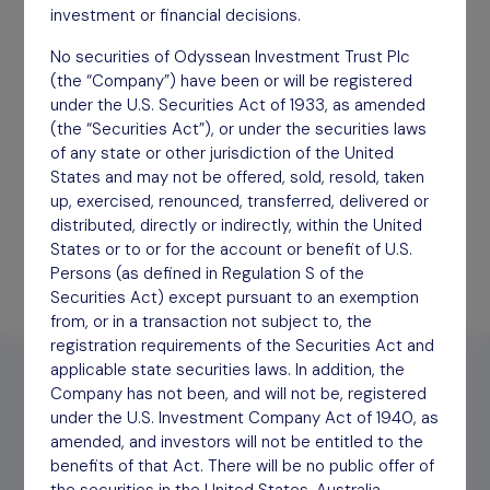
investment or financial decisions.
No securities of Odyssean Investment Trust Plc
Half Year Report
(the “Company”) have been or will be registered
September 2025
under the U.S. Securities Act of 1933, as amended
(the “Securities Act”), or under the securities laws
Download
of any state or other jurisdiction of the United
States and may not be offered, sold, resold, taken
up, exercised, renounced, transferred, delivered or
distributed, directly or indirectly, within the United
States or to or for the account or benefit of U.S.
Persons (as defined in Regulation S of the
Securities Act) except pursuant to an exemption
from, or in a transaction not subject to, the
registration requirements of the Securities Act and
applicable state securities laws. In addition, the
Company has not been, and will not be, registered
under the U.S. Investment Company Act of 1940, as
amended, and investors will not be entitled to the
benefits of that Act. There will be no public offer of
2026
2025
2024
Archive