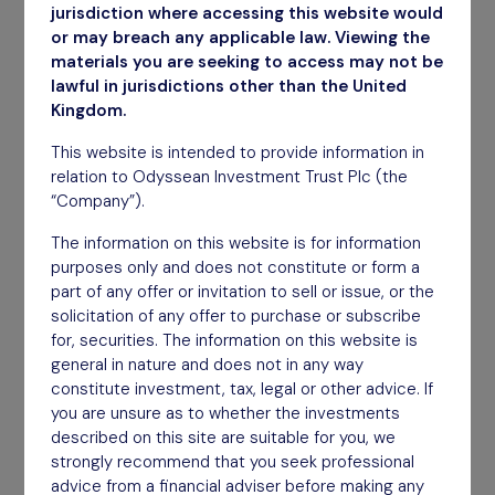
March 2026
jurisdiction where accessing this website would
or may breach any applicable law. Viewing the
Download
materials you are seeking to access may not be
lawful in jurisdictions other than the United
Kingdom.
This website is intended to provide information in
relation to Odyssean Investment Trust Plc (the
“Company”).
The information on this website is for information
purposes only and does not constitute or form a
part of any offer or invitation to sell or issue, or the
solicitation of any offer to purchase or subscribe
for, securities. The information on this website is
general in nature and does not in any way
constitute investment, tax, legal or other advice. If
you are unsure as to whether the investments
described on this site are suitable for you, we
strongly recommend that you seek professional
advice from a financial adviser before making any