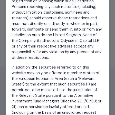
registration or licensing within such jurisdiction.
Persons receiving any such materials (including,
Interim Report HY 2019
Download
12/06/20
without limitation, custodians, nominees and
trustees) should observe these restrictions and
must not, directly or indirectly, in whole or in part,
Annual Report YE March
Download
09/06/20
forward, distribute or send them in, into or from any
2020
jurisdiction outside the United Kingdom. None of
the Company, its directors, Odyssean Capital LLP
or any of their respective advisers accept any
responsibility for any violation by any person of any
of these restrictions.
In addition, the securities referred to on this
website may only be offered in member states of
the European Economic Area (each a “Relevant
State”) to the extent that such securities (i) are
permitted to be marketed into the jurisdiction of
Find out
how to invest
the Relevant State pursuant to the Alternative
Investment Fund Managers Directive 2011/61/EU; or
(ii) can otherwise be lawfully offered or sold
(including on the basis of an unsolicited request