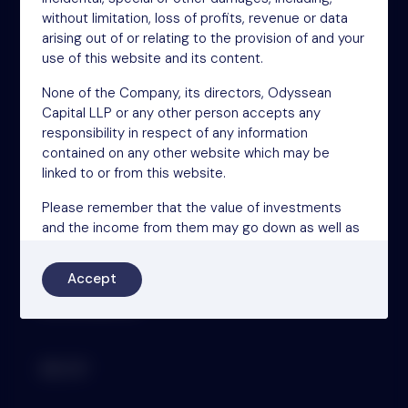
46-48 James Street
without limitation, loss of profits, revenue or data
London
arising out of or relating to the provision of and your
W1U 1EZ
use of this website and its content.
Phone: +44 (0)20 3697 5770
Email: oit@nsm.group
None of the Company, its directors, Odyssean
Capital LLP or any other person accepts any
responsibility in respect of any information
contained on any other website which may be
Sitemap
linked to or from this website.
Terms
Please remember that the value of investments
Privacy Policy
and the income from them may go down as well as
Cookies
up and that you may not get back the amount you
originally invested. Past performance is not a
Modern Slavery Act
Accept
reliable indicator of future results.
Accessibility
This website is governed by the laws of England.
By clicking the “Accept” button below, you confirm,
represent and warrant that: