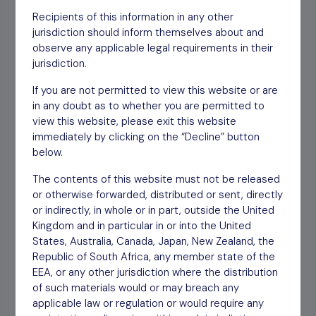
2021
Recipients of this information in any other
jurisdiction should inform themselves about and
observe any applicable legal requirements in their
General Meeting Proxy
Download
01/12/20
jurisdiction.
Form
If you are not permitted to view this website or are
in any doubt as to whether you are permitted to
Notice of General Meeting
Download
30/11/20
view this website, please exit this website
immediately by clicking on the “Decline” button
Interim Report HY 2020
Download
30/11/20
below.
The contents of this website must not be released
Notice of Annual General
Download
12/08/20
or otherwise forwarded, distributed or sent, directly
Meeting
or indirectly, in whole or in part, outside the United
Kingdom and in particular in or into the United
States, Australia, Canada, Japan, New Zealand, the
Annual Report YE March
Download
12/06/20
Republic of South Africa, any member state of the
2019
EEA, or any other jurisdiction where the distribution
of such materials would or may breach any
Interim Report HY 2018
applicable law or regulation or would require any
Download
12/06/20