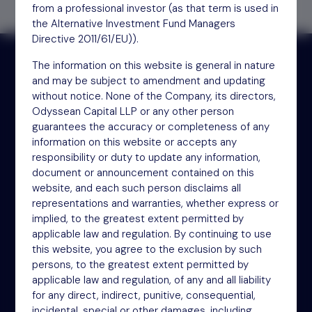
from a professional investor (as that term is used in
the Alternative Investment Fund Managers
Directive 2011/61/EU)).
The information on this website is general in nature
and may be subject to amendment and updating
Receive updates by email
without notice. None of the Company, its directors,
Odyssean Capital LLP or any other person
guarantees the accuracy or completeness of any
Sign up
information on this website or accepts any
responsibility or duty to update any information,
document or announcement contained on this
website, and each such person disclaims all
representations and warranties, whether express or
implied, to the greatest extent permitted by
applicable law and regulation. By continuing to use
this website, you agree to the exclusion by such
persons, to the greatest extent permitted by
NSM Funds (UK) Limited
applicable law and regulation, of any and all liability
4th Floor
for any direct, indirect, punitive, consequential,
incidental, special or other damages, including,