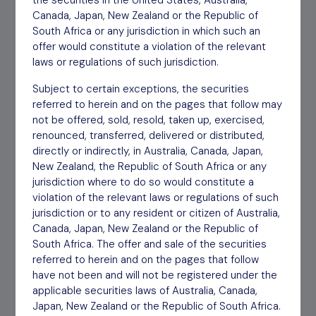
the securities in the United States, Australia,
Canada, Japan, New Zealand or the Republic of
South Africa or any jurisdiction in which such an
Interim Report HY 2023
Download
30/11/23
offer would constitute a violation of the relevant
laws or regulations of such jurisdiction.
Annual Report YE March
Download
09/06/23
Subject to certain exceptions, the securities
2023
referred to herein and on the pages that follow may
not be offered, sold, resold, taken up, exercised,
Interim Report HY 2022
Download
30/11/22
renounced, transferred, delivered or distributed,
directly or indirectly, in Australia, Canada, Japan,
New Zealand, the Republic of South Africa or any
Annual Report YE March
Download
06/06/22
jurisdiction where to do so would constitute a
2022
violation of the relevant laws or regulations of such
jurisdiction or to any resident or citizen of Australia,
Canada, Japan, New Zealand or the Republic of
Interim Report HY 2021
Download
24/11/21
South Africa. The offer and sale of the securities
referred to herein and on the pages that follow
Articles of Association 2021
Download
24/09/21
have not been and will not be registered under the
applicable securities laws of Australia, Canada,
Japan, New Zealand or the Republic of South Africa.
Annual Report YE March
Download
28/05/21