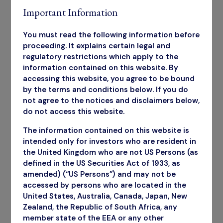
Important Information
You must read the following information before
proceeding. It explains certain legal and
regulatory restrictions which apply to the
information contained on this website. By
accessing this website, you agree to be bound
by the terms and conditions below. If you do
not agree to the notices and disclaimers below,
do not access this website.
The information contained on this website is
intended only for investors who are resident in
the United Kingdom who are not US Persons (as
defined in the US Securities Act of 1933, as
amended) (“US Persons”) and may not be
accessed by persons who are located in the
United States, Australia, Canada, Japan, New
Zealand, the Republic of South Africa, any
Annual Report
member state of the EEA or any other