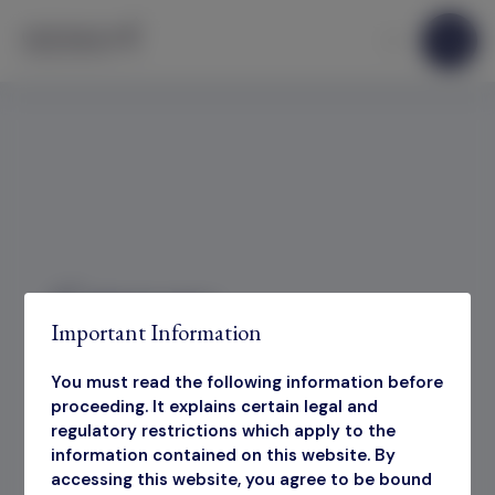
Skip to content
Category:
Important Information
Presentations
You must read the following information before
proceeding. It explains certain legal and
Sorry, no results were found.
regulatory restrictions which apply to the
information contained on this website. By
accessing this website, you agree to be bound
Search for:
Search