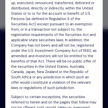
Find out
how to invest
up, exercised, renounced, transferred, delivered or
distributed, directly or indirectly, within the United
States or to or for the account or benefit of U.S.
Persons (as defined in Regulation S of the
Securities Act) except pursuant to an exemption
from, or in a transaction not subject to, the
registration requirements of the Securities Act and
applicable state securities laws. In addition, the
Company has not been, and will not be, registered
Receive updates by email
under the U.S. Investment Company Act of 1940, as
amended, and investors will not be entitled to the
benefits of that Act. There will be no public offer of
Sign up
the securities in the United States, Australia,
Canada, Japan, New Zealand or the Republic of
South Africa or any jurisdiction in which such an
offer would constitute a violation of the relevant
laws or regulations of such jurisdiction.
Subject to certain exceptions, the securities
referred to herein and on the pages that follow may
not be offered, sold, resold, taken up, exercised,