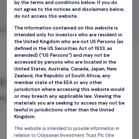
by the terms and conditions below. If you do
not agree to the notices and disclaimers below,
do not access this website.
The information contained on this website is
Search
intended only for investors who are resident in
Search
the United Kingdom who are not US Persons (as
defined in the US Securities Act of 1933, as
amended) (“US Persons”) and may not be
accessed by persons who are located in the
United States, Australia, Canada, Japan, New
Zealand, the Republic of South Africa, any
Recent Posts
member state of the EEA or any other
jurisdiction where accessing this website would
or may breach any applicable law. Viewing the
Hello world!
materials you are seeking to access may not be
lawful in jurisdictions other than the United
Kingdom.
This website is intended to provide information in
relation to Odyssean Investment Trust Plc (the