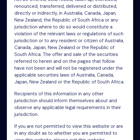
renounced, transferred, delivered or distributed,
NSM Funds (UK) Limited
directly or indirectly, in Australia, Canada, Japan,
4th Floor
New Zealand, the Republic of South Africa or any
46-48 James Street
jurisdiction where to do so would constitute a
London
violation of the relevant laws or regulations of such
W1U 1EZ
jurisdiction or to any resident or citizen of Australia,
Phone: +44 (0)20 3697 5770
Canada, Japan, New Zealand or the Republic of
Email: oit@nsm.group
South Africa. The offer and sale of the securities
referred to herein and on the pages that follow
have not been and will not be registered under the
applicable securities laws of Australia, Canada,
Sitemap
Japan, New Zealand or the Republic of South Africa.
Terms
Recipients of this information in any other
Privacy Policy
jurisdiction should inform themselves about and
Cookies
observe any applicable legal requirements in their
jurisdiction.
Modern Slavery Act
If you are not permitted to view this website or are
Accessibility
in any doubt as to whether you are permitted to