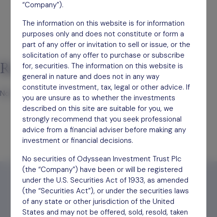
“Company”).
The information on this website is for information
purposes only and does not constitute or form a
part of any offer or invitation to sell or issue, or the
solicitation of any offer to purchase or subscribe
Recent Comments
for, securities. The information on this website is
general in nature and does not in any way
constitute investment, tax, legal or other advice. If
No comments to show.
you are unsure as to whether the investments
described on this site are suitable for you, we
strongly recommend that you seek professional
advice from a financial adviser before making any
investment or financial decisions.
No securities of Odyssean Investment Trust Plc
(the “Company”) have been or will be registered
under the U.S. Securities Act of 1933, as amended
(the “Securities Act”), or under the securities laws
of any state or other jurisdiction of the United
States and may not be offered, sold, resold, taken